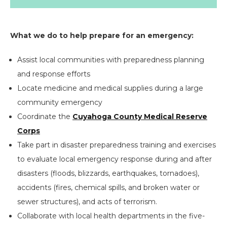
What we do to help prepare for an emergency:
Assist local communities with preparedness planning
and response efforts
Locate medicine and medical supplies during a large
community emergency
Coordinate the
Cuyahoga County Medical Reserve
Corps
Take part in disaster preparedness training and exercises
to evaluate local emergency response during and after
disasters (floods, blizzards, earthquakes, tornadoes),
accidents (fires, chemical spills, and broken water or
sewer structures), and acts of terrorism.
Collaborate with local health departments in the five-