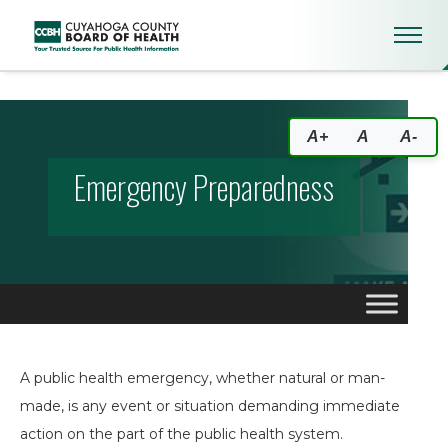
Emergency Preparedness
A+
A
A-
Emergency Preparedness
A public health emergency, whether natural or man-
made, is any event or situation demanding immediate
action on the part of the public health system.