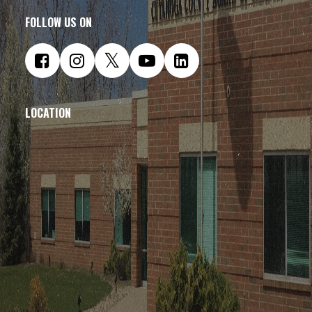
FOLLOW US ON
LOCATION