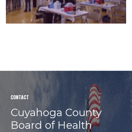
CONTACT
Cuyahoga County
Board of Health