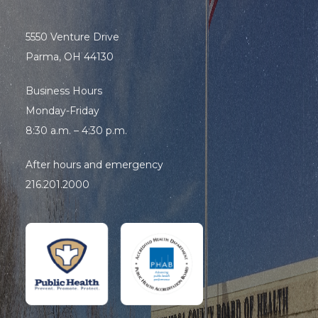
5550 Venture Drive
Parma, OH 44130
Business Hours
Monday-Friday
8:30 a.m. – 4:30 p.m.
After hours and emergency
216.201.2000