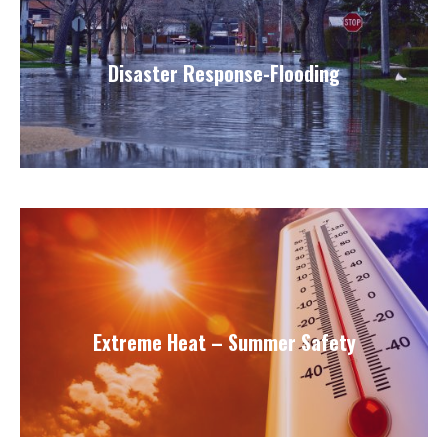
Disaster Response-Flooding
Extreme Heat – Summer Safety