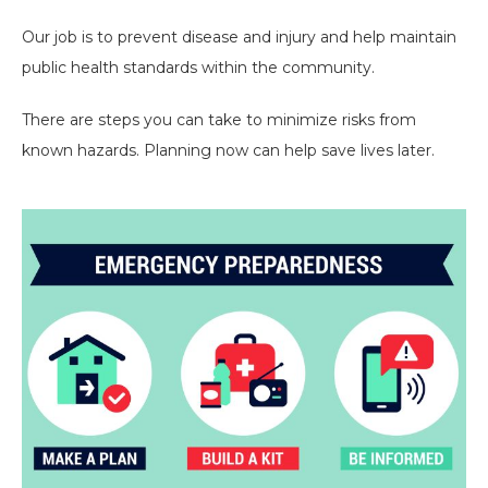
Our job is to prevent disease and injury and help maintain
public health standards within the community.
There are steps you can take to minimize risks from
known hazards. Planning now can help save lives later.