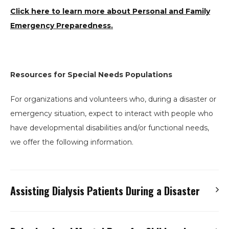
Click here to learn more about Personal and Family
Emergency Preparedness.
Resources for Special Needs Populations
For organizations and volunteers who, during a disaster or
emergency situation, expect to interact with people who
have developmental disabilities and/or functional needs,
we offer the following information.
Assisting Dialysis Patients During a Disaster
Audio Presentation – Red Cross Shelters and