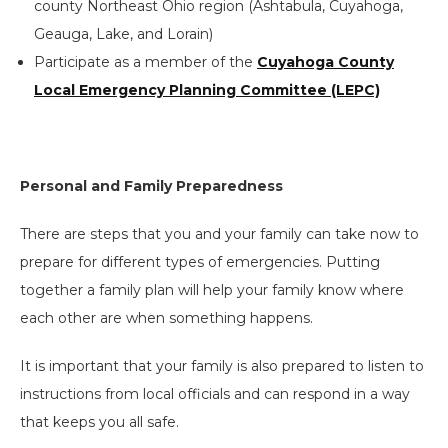
county Northeast Ohio region (Ashtabula, Cuyahoga,
Geauga, Lake, and Lorain)
Participate as a member of the
Cuyahoga County
Local Emergency Planning Committee (LEPC)
Personal and Family Preparedness
There are steps that you and your family can take now to
prepare for different types of emergencies. Putting
together a family plan will help your family know where
each other are when something happens.
It is important that your family is also prepared to listen to
instructions from local officials and can respond in a way
that keeps you all safe.