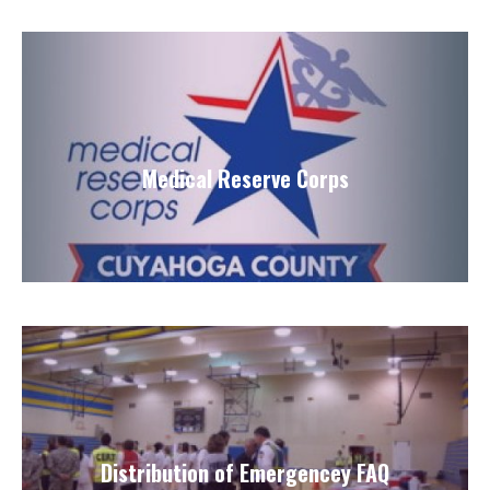
Medical Reserve Corps
Distribution of Emergencey FAQ