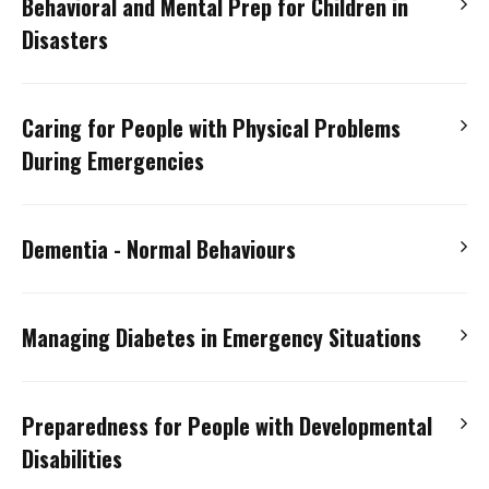
Behavioral and Mental Prep for Children in
Dialysis Patients
Disasters
Slide Presentation – Hemodialysis Patients During
a Disaster
(PowerPoint file)
Audio Presentation
Slide Presentation – Peritoneal Dialysis Patients
Caring for People with Physical Problems
Slide Presentation
(PowerPoint file)
During a Disaster
(PowerPoint file)
During Emergencies
Audio Presentation – Respiratory/Breathing Issues
Dementia - Normal Behaviours
Slide Presentation – Respiratory/Breathing
Issues
(PowerPoint file)
Audio Presentation
Managing Diabetes in Emergency Situations
Slide Presentation
(PowerPoint file)
Audio Presentation – Diabetes in Emergency
Preparedness for People with Developmental
Situations
Disabilities
Flow Chart/Medication – Diabetes in Emergency
Situations