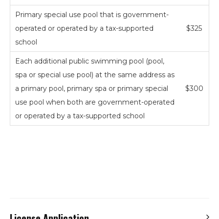
Primary special use pool that is government-
operated or operated by a tax-supported
$325
school
Each additional public swimming pool (pool,
spa or special use pool) at the same address as
a primary pool, primary spa or primary special
$300
use pool when both are government-operated
or operated by a tax-supported school
Search
the
site
Hit enter to search or ESC to close
License Application