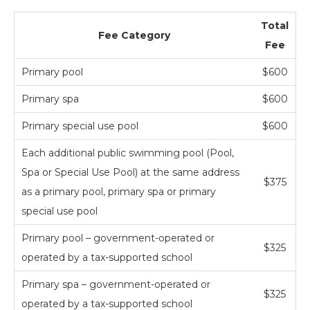
Total
Fee Category
Fee
Primary pool
$600
Primary spa
$600
Primary special use pool
$600
Each additional public swimming pool (Pool,
Spa or Special Use Pool) at the same address
$375
as a primary pool, primary spa or primary
special use pool
Primary pool – government-operated or
$325
operated by a tax-supported school
Primary spa – government-operated or
$325
operated by a tax-supported school