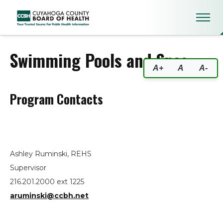
Swimming Pools and Spas
Swimming Pools and Spas
A+
A
A-
Program Contacts
Ashley Ruminski, REHS
Supervisor
216.201.2000 ext 1225
aruminski@ccbh.net