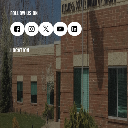
FOLLOW US ON
LOCATION