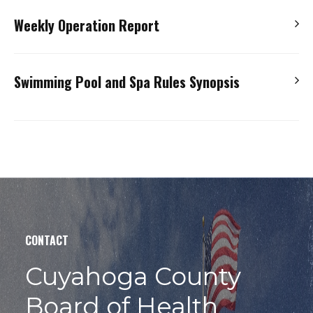
This form needs to be submitted to the Ohio Department
and admission to a hospital.
Weekly Operation Report
of Health when pumps, filters, types of disinfection,
Should a
reportable incident
occur, complete the form
disinfection feeders, or safety vacuum release systems
and submit via email to
mmementowski@ccbh.net
Use this form or create your own. It must contain all the
are replaced with a make or model that is different than
Swimming Pool and Spa Rules Synopsis
required documentation. Records of water chemistry are
the current piece of equipment.
Public Pool & Spa Injury Incident Form
to be maintained for at least two years.
Equipment Replacement Notification Form
Requirements relative to the design of a pool or spa are
Weekly Operation Report
dependent upon the date of construction. This
information provide operators with a quick reference
guide to Ohio regulations.
Swimming Pool & Spa Rules Synopsis
CONTACT
Cuyahoga County
Board of Health