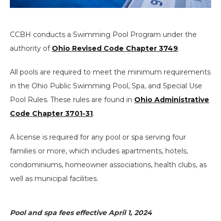
CCBH conducts a Swimming Pool Program under the
authority of
Ohio Revised Code Chapter 3749
.
All pools are required to meet the minimum requirements
in the Ohio Public Swimming Pool, Spa, and Special Use
Pool Rules. These rules are found in
Ohio Administrative
Code Chapter 3701-31
.
A license is required for any pool or spa serving four
families or more, which includes apartments, hotels,
condominiums, homeowner associations, health clubs, as
well as municipal facilities.
Pool and spa fees effective April 1, 2024