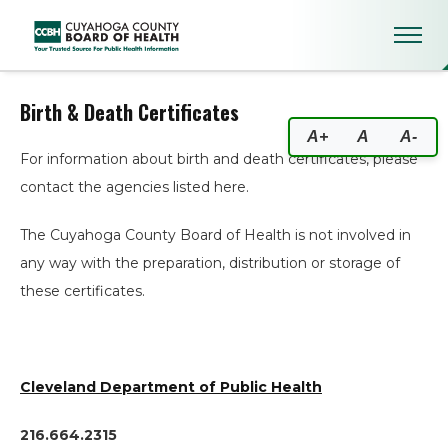
Birth & Death Certificates
Birth & Death Certificates
A+
A
A-
For information about birth and death certificates, please
contact the agencies listed here.
The Cuyahoga County Board of Health is not involved in
any way with the preparation, distribution or storage of
these certificates.
Cleveland Department of Public Health
216.664.2315