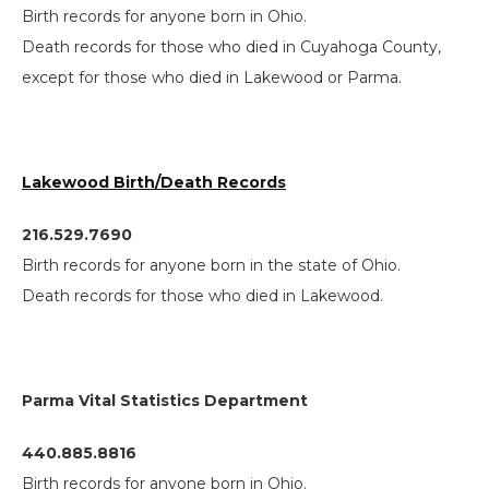
Birth records for anyone born in Ohio.
Death records for those who died in Cuyahoga County,
except for those who died in Lakewood or Parma.
Lakewood Birth/Death Records
216.529.7690
Birth records for anyone born in the state of Ohio.
Death records for those who died in Lakewood.
Parma Vital Statistics Department
440.885.8816
Birth records for anyone born in Ohio.