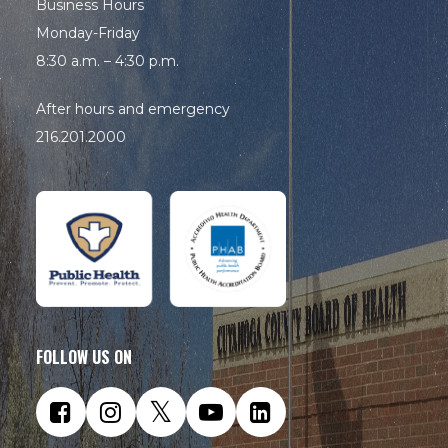
Business Hours
Monday-Friday
8:30 a.m. – 4:30 p.m.
After hours and emergency
216.201.2000
FOLLOW US ON