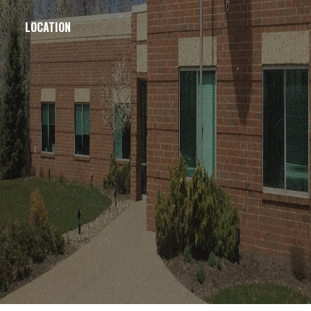
LOCATION