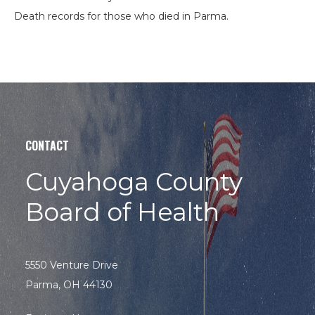
Death records for those who died in Parma.
CONTACT
Search
Cuyahoga County
the
site
Board of Health
Hit enter to search or ESC to close
5550 Venture Drive
Parma, OH 44130