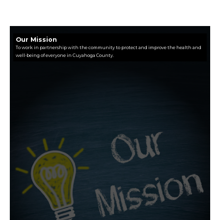
Our Mission
To work in partnership with the community to protect and improve the health and
well-being of everyone in Cuyahoga County.