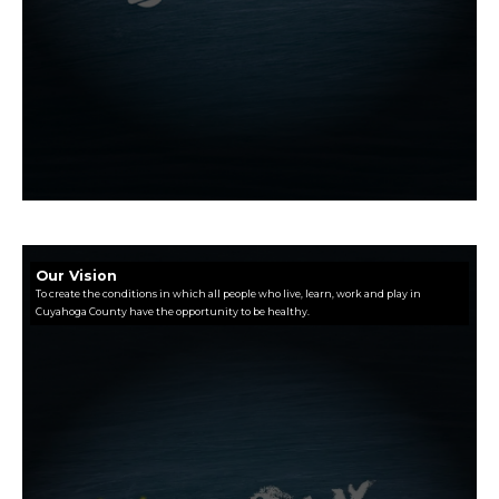
Our Vision
To create the conditions in which all people who live, learn, work and play in
Cuyahoga County have the opportunity to be healthy.