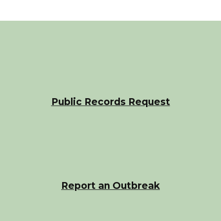
Public Records Request
Report an Outbreak