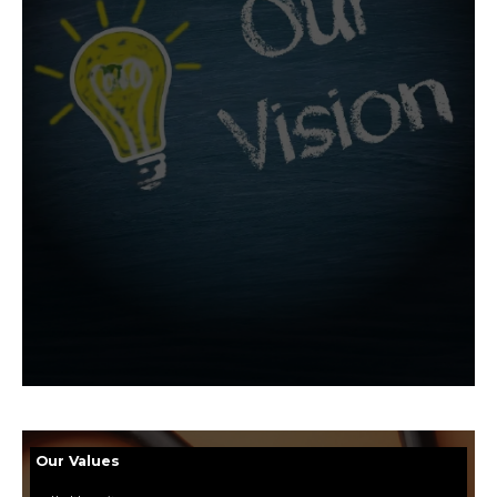
Our Values