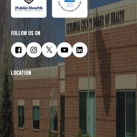
FOLLOW US ON
LOCATION