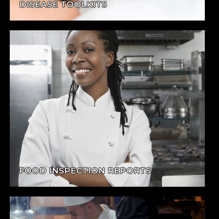
DISEASE TOOLKITS
FOOD INSPECTION REPORTS