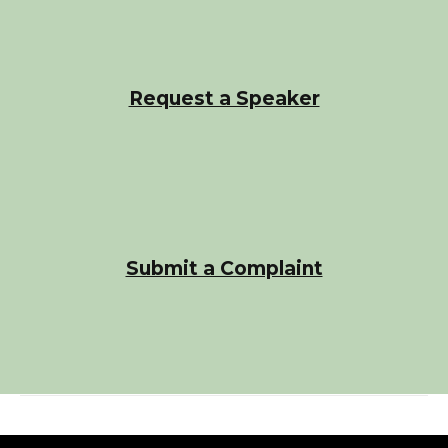
Request a Speaker
Submit a Complaint