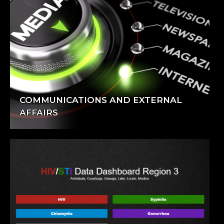
COMMUNICATIONS AND EXTERNAL
AFFAIRS