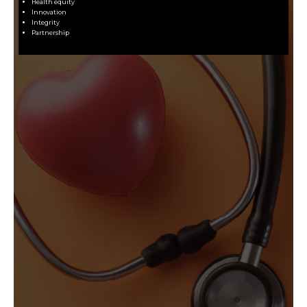
Health equity
Innovation
Integrity
Partnership