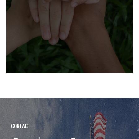
CONTACT