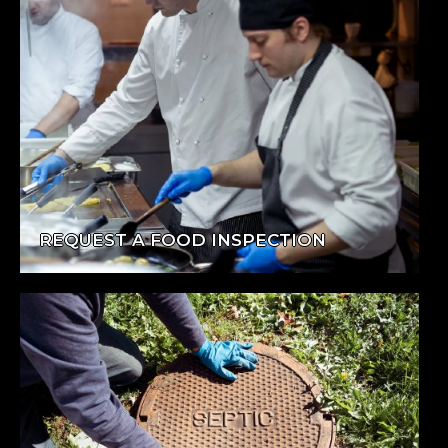
REQUEST A FOOD INSPECTION