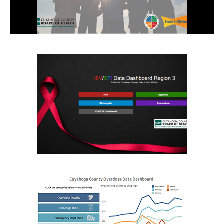
Search
the
site
Hit enter to search or ESC to close