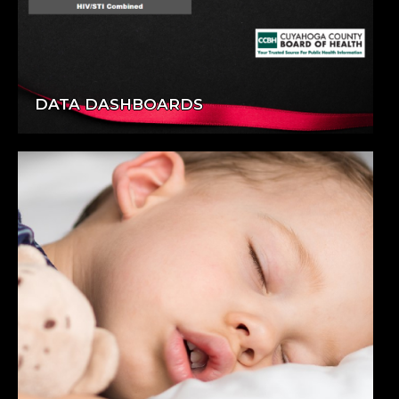
DATA DASHBOARDS