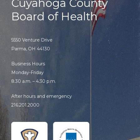
Cuyahoga County
Board of Health
5550 Venture Drive
Parma, OH 44130
Business Hours
Monday-Friday
8:30 a.m. – 4:30 p.m.
After hours and emergency
216.201.2000