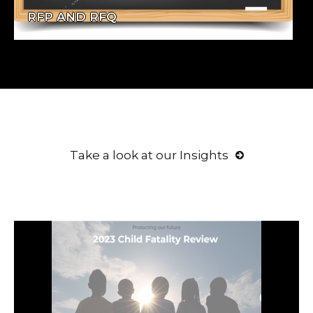
RFP AND RFQ
Take a look at our Insights