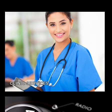
CLINIC SERVICES