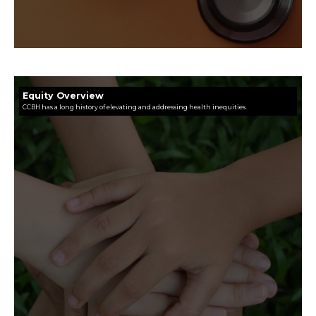
Equity Overview
CCBH has a long history of elevating and addressing health inequities.