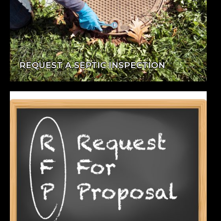
REQUEST A SEPTIC INSPECTION