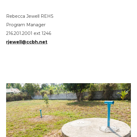
Rebecca Jewell REHS
Program Manager
216.201.2001 ext 1246
rjewell@ccbh.net