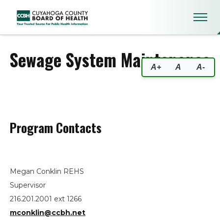
Sewage System Maintenance
Sewage System Maintenance
A+
A
A-
Program Contacts
Megan Conklin REHS
Supervisor
216.201.2001 ext 1266
mconklin@ccbh.net