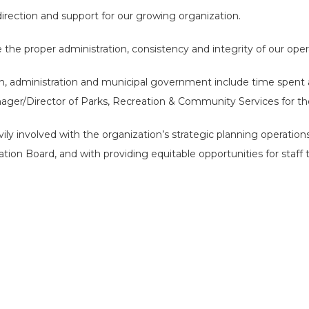
rection and support for our growing organization.
re the proper administration, consistency and integrity of our oper
h, administration and municipal government include time spent a
ger/Director of Parks, Recreation & Community Services for the C
y involved with the organization’s strategic planning operations
tion Board, and with providing equitable opportunities for staff