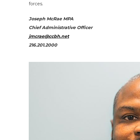
forces.
Joseph McRae MPA
Chief Administrative Officer
jmcrae@ccbh.net
216.201.2000