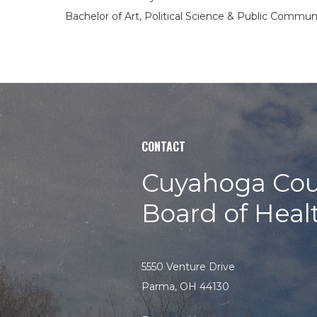
Bachelor of Art, Political Science & Public Commun
CONTACT
Cuyahoga Cou
Board of Heal
5550 Venture Drive
Parma, OH 44130