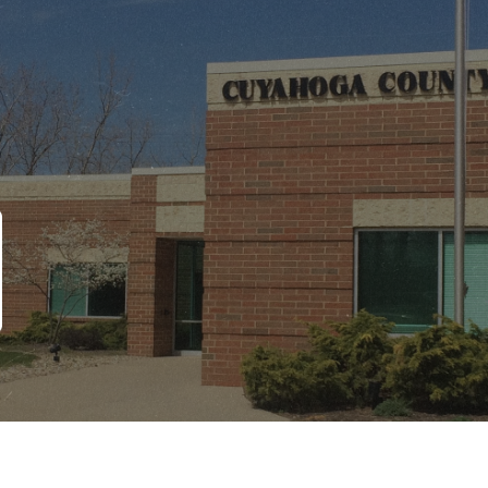
Copyright © 2026 CCBH. All Rights Reserved
Site Designed by ZED Digital