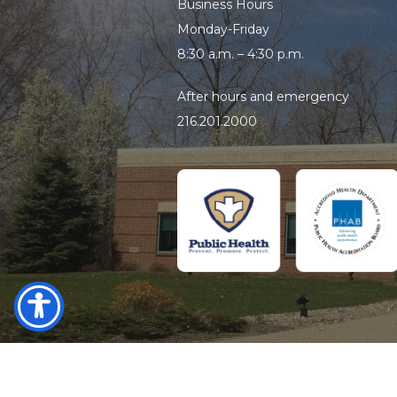
Business Hours
Monday-Friday
8:30 a.m. – 4:30 p.m.
After hours and emergency
216.201.2000