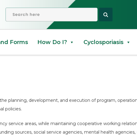
OPEN SEARCH
and Forms
How Do I?
Cyclosporiasis
the planning, development, and execution of program, operations
l policies.
ency service areas, while maintaining cooperative working relati
e funding sources, social service agencies, mental health agencies