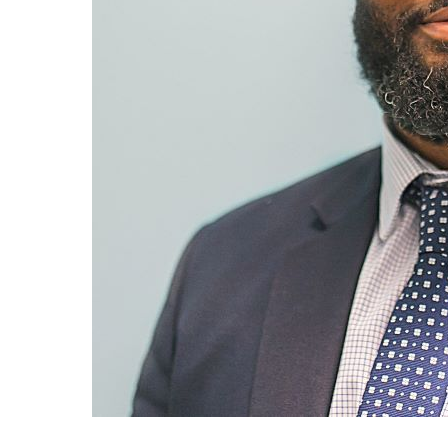
Search
the
site