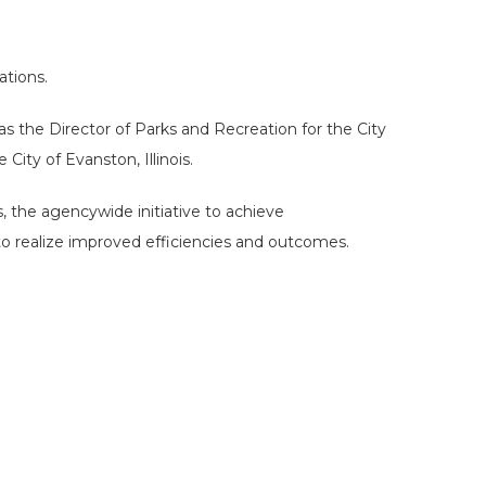
ations.
s the Director of Parks and Recreation for the City
Hit enter to search or ESC to close
ity of Evanston, Illinois.
, the agencywide initiative to achieve
 to realize improved efficiencies and outcomes.