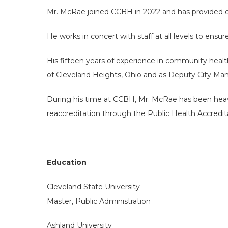
Mr. McRae joined CCBH in 2022 and has provided di
He works in concert with staff at all levels to ensu
His fifteen years of experience in community healt
of Cleveland Heights, Ohio and as Deputy City Mana
During his time at CCBH, Mr. McRae has been heavil
reaccreditation through the Public Health Accredita
Education
Cleveland State University
Master, Public Administration
Ashland University