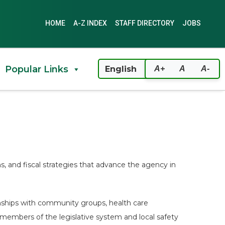
HOME
A-Z INDEX
STAFF DIRECTORY
JOBS
Popular Links
A+
A
A-
, and fiscal strategies that advance the agency in
onships with community groups, health care
, members of the legislative system and local safety