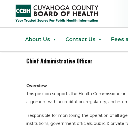
Chief Administrative Officer
About Us
Contact Us
Fees 
Chief Administrative Officer
Overview
This position supports the Health Commissioner in 
alignment with accreditation, regulatory, and interna
Responsible for monitoring the operation of all ag
institutions, government officials, public & privat