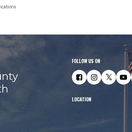
ications
FOLLOW US ON
nty
th
LOCATION