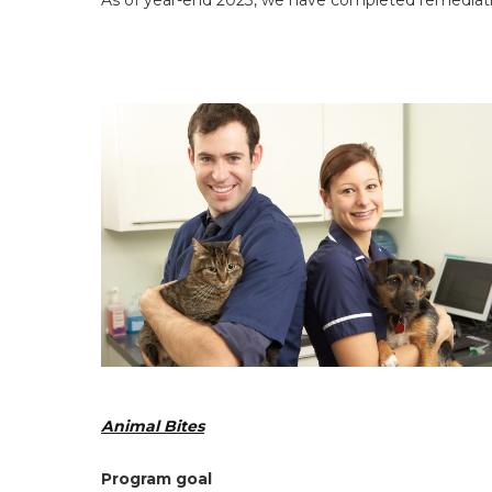
As of year-end 2023, we have completed remediatio
Animal Bites
Program goal