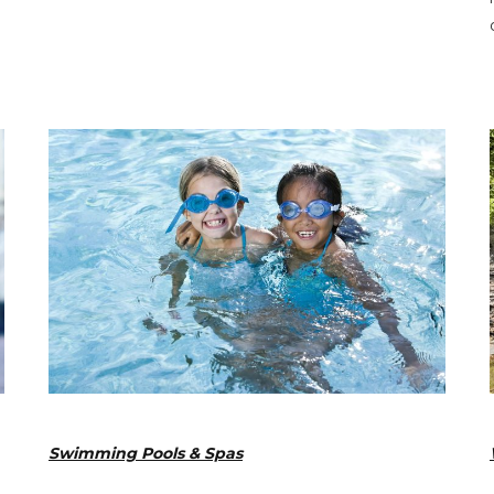
Swimming Pools & Spas