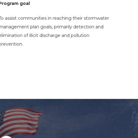
Program goal
To assist communities in reaching their stormwater
management plan goals, primarily detection and
elimination of illicit discharge and pollution
prevention.