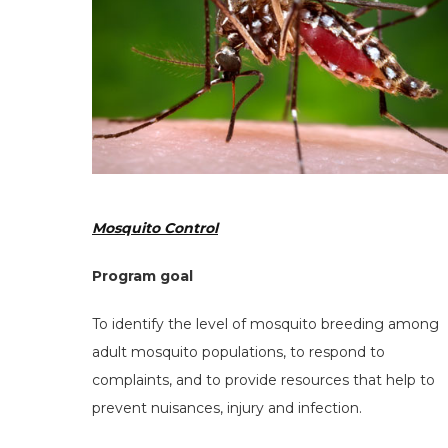
Mosquito Control
Program goal
To identify the level of mosquito breeding among
adult mosquito populations, to respond to
complaints, and to provide resources that help to
prevent nuisances, injury and infection.