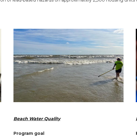
n of lead-based hazards on approximately 2,300 housing units o
Beach Water Quality
Program goal