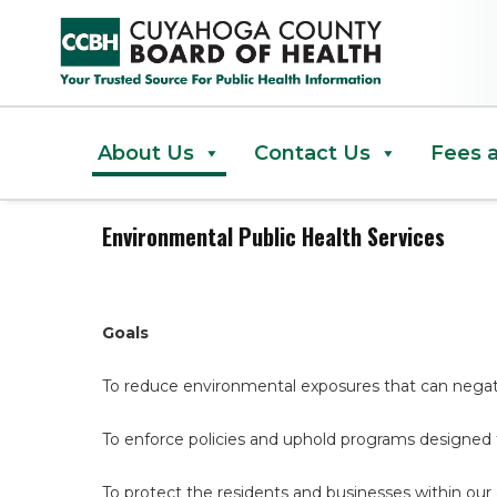
Environmental Public Health Se
About Us
Contact Us
Fees 
Environmental Public Health Services
Goals
To reduce environmental exposures that can negat
To enforce policies and uphold programs designed
To protect the residents and businesses within our 