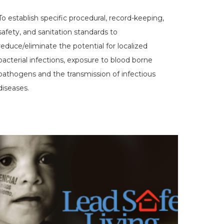
To establish specific procedural, record-keeping,
safety, and sanitation standards to
reduce/eliminate the potential for localized
bacterial infections, exposure to blood borne
pathogens and the transmission of infectious
diseases.