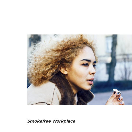
Smokefree Workplace