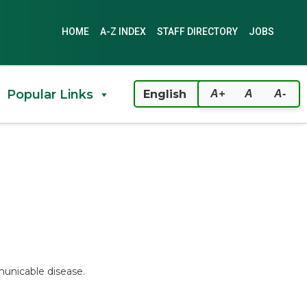
HOME
A-Z INDEX
STAFF DIRECTORY
JOBS
Popular Links
A+
A
A-
unicable disease.