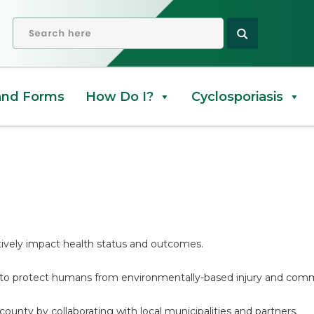
rvices
OPEN SEARCH
and Forms
How Do I?
Cyclosporiasis
ively impact health status and outcomes.
 to protect humans from environmentally-based injury and comm
county by collaborating with local municipalities and partners.