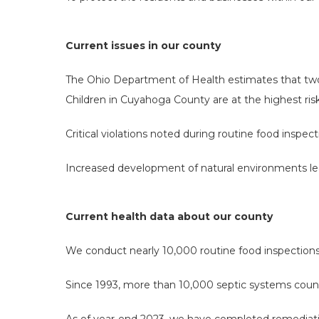
Current issues in our county
The Ohio Department of Health estimates that two-t
Children in Cuyahoga County are at the highest ris
Critical violations noted during routine food inspec
Increased development of natural environments lea
Current health data about our county
We conduct nearly 10,000 routine food inspection
Since 1993, more than 10,000 septic systems count