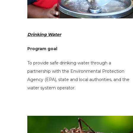
Drinking Water
Program goal
Search
To provide safe drinking water through a
the
partnership with the Environmental Protection
site
Agency (EPA), state and local authorities, and the
water system operator.