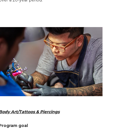
ver a 20-year period.
Body Art/Tattoos & Piercings
Program goal