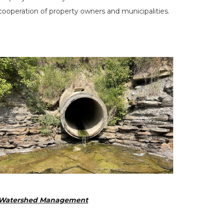
cooperation of property owners and municipalities.
Watershed Management