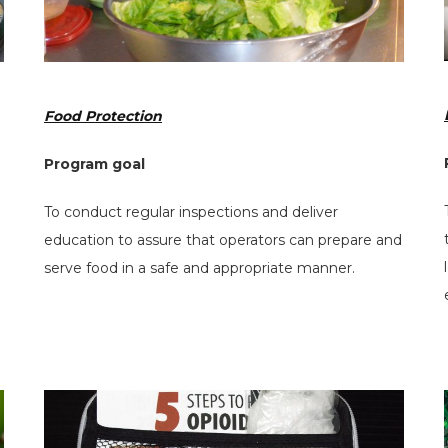
Food Protection
Program goal
To conduct regular inspections and deliver
education to assure that operators can prepare and
serve food in a safe and appropriate manner.