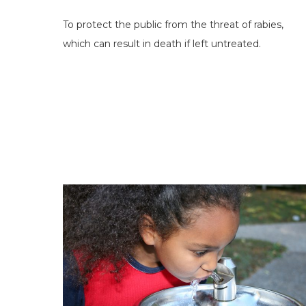
To protect the public from the threat of rabies,
which can result in death if left untreated.