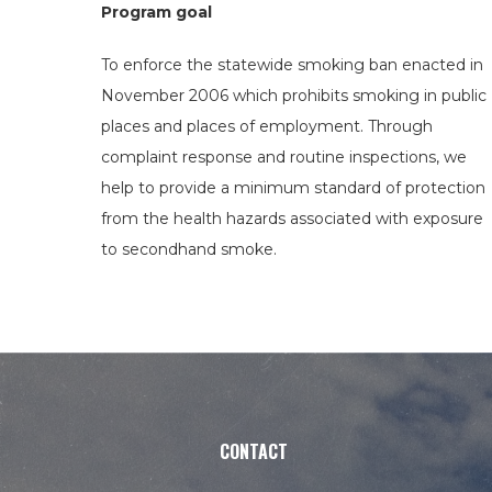
Program goal
To enforce the statewide smoking ban enacted in
November 2006 which prohibits smoking in public
places and places of employment. Through
complaint response and routine inspections, we
help to provide a minimum standard of protection
from the health hazards associated with exposure
to secondhand smoke.
CONTACT