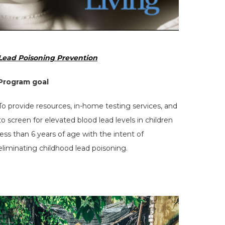
Lead Poisoning Prevention
Program goal
To provide resources, in-home testing services, and
to screen for elevated blood lead levels in children
less than 6 years of age with the intent of
eliminating childhood lead poisoning.