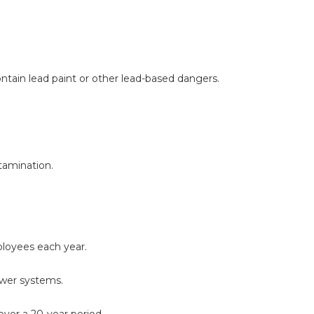
ntain lead paint or other lead-based dangers.
tamination.
loyees each year.
ewer systems.