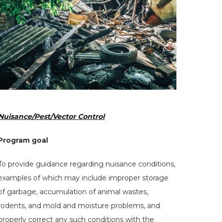
Hit enter to search or ESC to close
Nuisance/Pest/Vector Control
Program goal
To provide guidance regarding nuisance conditions,
examples of which may include improper storage
of garbage, accumulation of animal wastes,
rodents, and mold and moisture problems, and
properly correct any such conditions with the