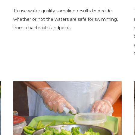
To use water quality sampling results to decide
whether or not the waters are safe for swimming,
from a bacterial standpoint.