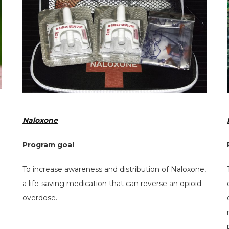
Naloxone
Program goal
To increase awareness and distribution of Naloxone,
a life-saving medication that can reverse an opioid
overdose.