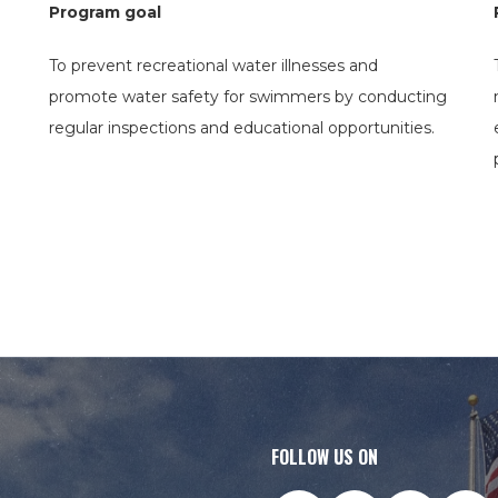
Program goal
To prevent recreational water illnesses and
promote water safety for swimmers by conducting
regular inspections and educational opportunities.
FOLLOW US ON