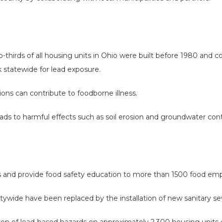
hirds of all housing units in Ohio were built before 1980 and co
k statewide for lead exposure.
tions can contribute to foodborne illness.
ds to harmful effects such as soil erosion and groundwater con
s and provide food safety education to more than 1500 food emp
ywide have been replaced by the installation of new sanitary s