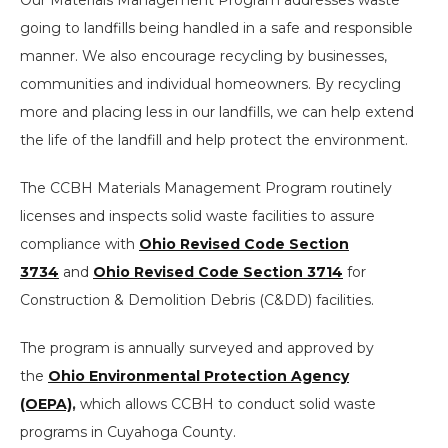
going to landfills being handled in a safe and responsible
manner. We also encourage recycling by businesses,
communities and individual homeowners. By recycling
more and placing less in our landfills, we can help extend
the life of the landfill and help protect the environment.
The CCBH Materials Management Program routinely
licenses and inspects solid waste facilities to assure
compliance with
Ohio Revised Code Section
3734
and
Ohio Revised Code Section 3714
for
Construction & Demolition Debris (C&DD) facilities.
The program is annually surveyed and approved by
the
Ohio Environmental Protection Agency
(OEPA)
,
which allows CCBH to conduct solid waste
programs in Cuyahoga County.