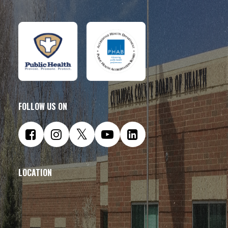
FOLLOW US ON
LOCATION