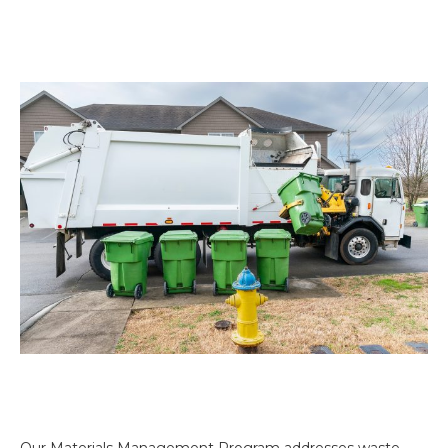
Our Materials Management Program addresses waste