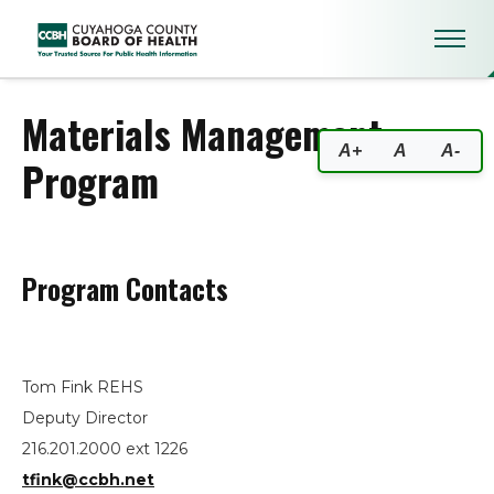
Materials Management Progra
Materials Management
A+
A
A-
Program
Program Contacts
Tom Fink REHS
Deputy Director
216.201.2000 ext 1226
tfink@ccbh.net