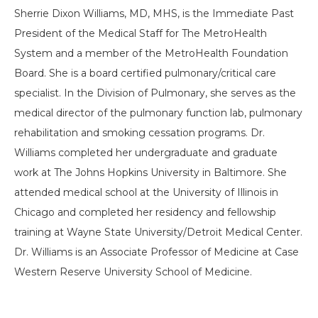
Sherrie Dixon Williams, MD, MHS, is the Immediate Past
President of the Medical Staff for The MetroHealth
System and a member of the MetroHealth Foundation
Board. She is a board certified pulmonary/critical care
specialist. In the Division of Pulmonary, she serves as the
medical director of the pulmonary function lab, pulmonary
rehabilitation and smoking cessation programs. Dr.
Williams completed her undergraduate and graduate
work at The Johns Hopkins University in Baltimore. She
attended medical school at the University of Illinois in
Chicago and completed her residency and fellowship
training at Wayne State University/Detroit Medical Center.
Dr. Williams is an Associate Professor of Medicine at Case
Western Reserve University School of Medicine.