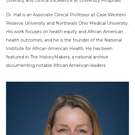
Diversity and Clinical Excellence at University Hospitals.
Dr. Hall is an Associate Clinical Professor at Case Western
Reserve University and Northeast Ohio Medical University.
His work focuses on health equity and African American
health outcomes, and he is the founder of the National
Institute for African American Health. He has been
featured in The HistoryMakers, a national archive
documenting notable African American leaders.