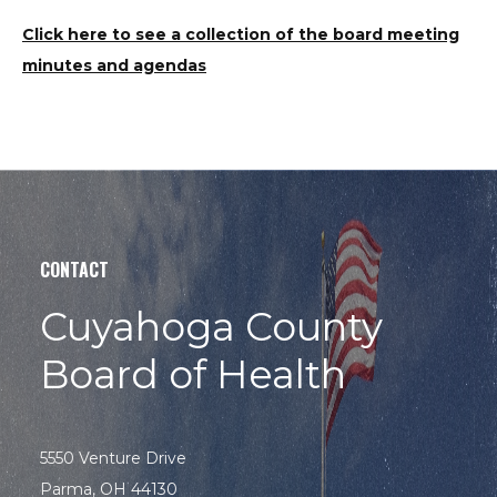
Click here to see a collection of the board meeting
minutes and agendas
CONTACT
Cuyahoga County
Board of Health
5550 Venture Drive
Parma, OH 44130