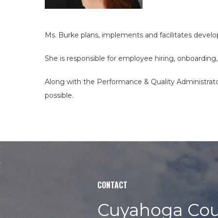
site
Ms. Burke plans, implements and facilitates deve
She is responsible for employee hiring, onboarding,
Along with the Performance & Quality Administrato
possible.
CONTACT
Cuyahoga Cou