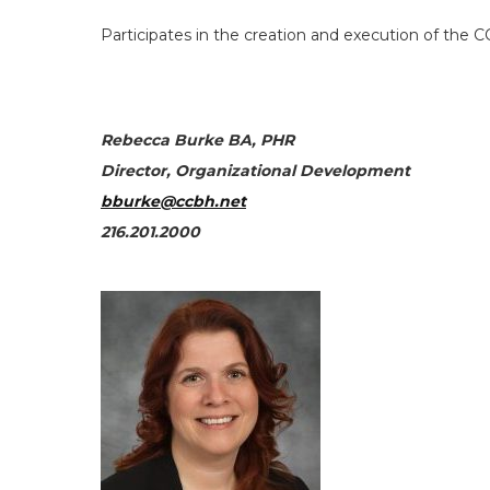
Participates in the creation and execution of the CC
Rebecca Burke BA, PHR
Director, Organizational Development
bburke@ccbh.net
216.201.2000
Search
the