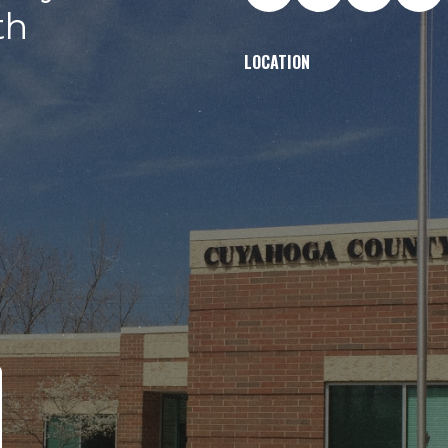
th
LOCATION