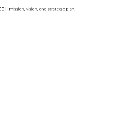
BH mission, vision, and strategic plan.