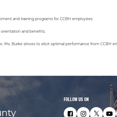
lopment and training programs for CCBH employees.
 orientation and benefits.
r, Ms. Burke strives to elicit optimal performance from CCBH e
FOLLOW US ON
nty