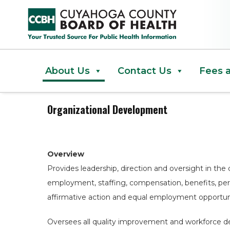
Organizational Development
About Us
Contact Us
Fees 
Organizational Development
Overview
Provides leadership, direction and oversight in the 
employment, staffing, compensation, benefits, p
affirmative action and equal employment opportuni
Oversees all quality improvement and workforce d