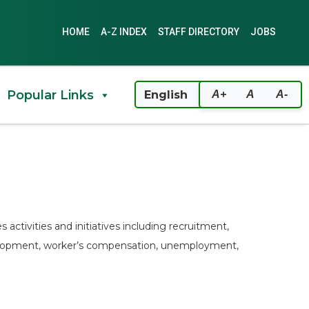
HOME
A-Z INDEX
STAFF DIRECTORY
JOBS
Popular Links
A+
A
A-
activities and initiatives including recruitment,
velopment, worker’s compensation, unemployment,