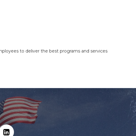
mployees to deliver the best programs and services
Hit enter to search or ESC to close