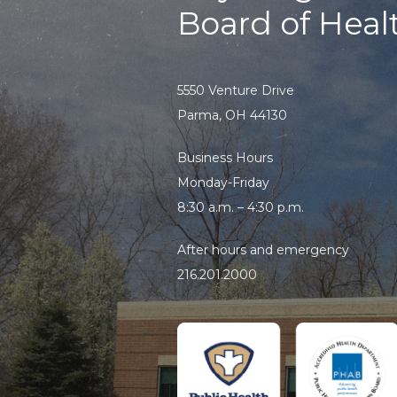
Board of Heal
5550 Venture Drive
Parma, OH 44130
Business Hours
Monday-Friday
8:30 a.m. – 4:30 p.m.
After hours and emergency
216.201.2000