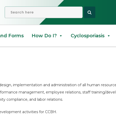
OPEN SEARCH
and Forms
How Do I?
Cyclosporiasis
design, implementation and administration of all human resources 
erformance management, employee relations, staff training/de
ty compliance, and labor relations.
evelopment activities for CCBH.