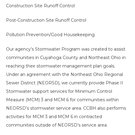
Construction Site Runoff Control
Post-Construction Site Runoff Control
Pollution Prevention/Good Housekeeping
Our agency’s Stormwater Program was created to assist
communities in Cuyahoga County and Northeast Ohio in
reaching their stormwater management plan goals.
Under an agreement with the Northeast Ohio Regional
Sewer District (NEORSD), we currently provide Phase II
Stormwater support services for Minimum Control
Measure (MCM) 3 and MCM 6 for communities within
NEORSD’s stormwater service area. CCBH also performs
activities for MCM 3 and MCM 6 in contracted
Search
communities outside of NEORSD’s service area.
the