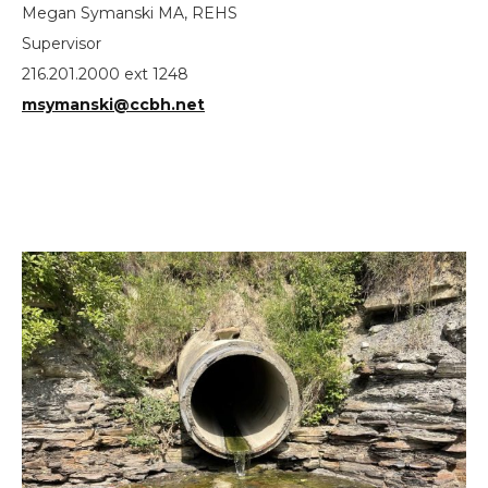
Megan Symanski MA, REHS
Supervisor
216.201.2000 ext 1248
msymanski@ccbh.net