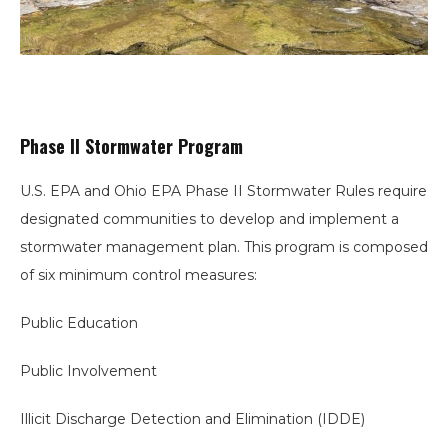
Phase II Stormwater Program
U.S. EPA and Ohio EPA Phase II Stormwater Rules require
designated communities to develop and implement a
stormwater management plan. This program is composed
of six minimum control measures:
Public Education
Public Involvement
Illicit Discharge Detection and Elimination (IDDE)