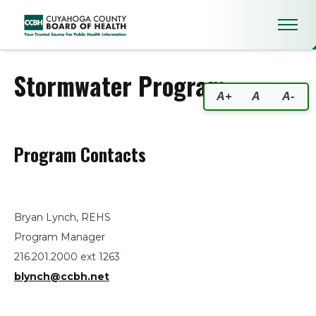
Stormwater Program
Stormwater Program
A+
A
A-
Program Contacts
Bryan Lynch, REHS
Program Manager
216.201.2000 ext 1263
blynch@ccbh.net