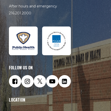
After hours and emergency
216.201.2000
FOLLOW US ON
LOCATION