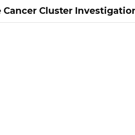
 Cancer Cluster Investigati