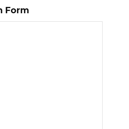
on Form