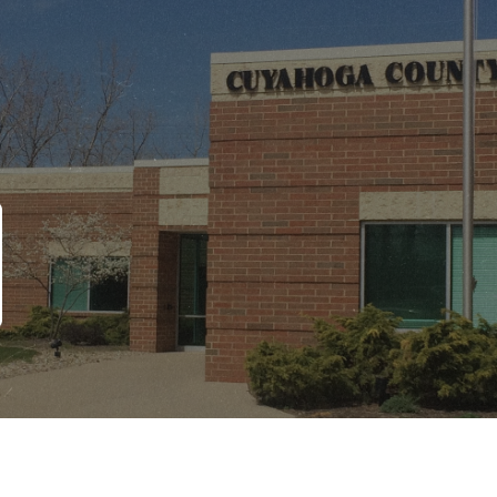
Copyright © 2026 CCBH. All Rights Reserved
Site Designed by ZED Digital