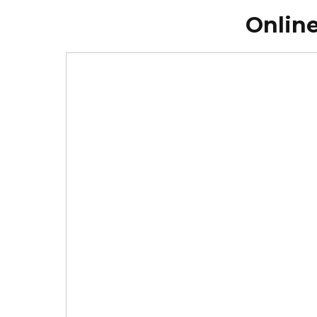
Online