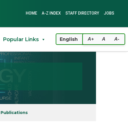
HOME
A-Z INDEX
STAFF DIRECTORY
JOBS
Popular Links
A+
A
A-
 Publications