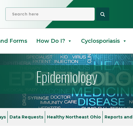
orm
OPEN SEARCH
and Forms
How Do I?
Cyclosporiasis
Epidemiology
ays
Data Requests
Healthy Northeast Ohio
Reports and