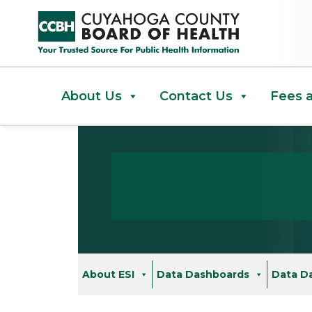
Cancer Cluster Investigation F
About Us
Contact Us
Fees 
About ESI
Data Dashboards
Data D