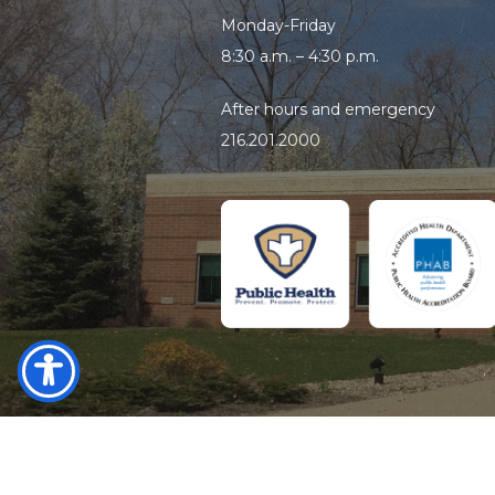
Monday-Friday
8:30 a.m. – 4:30 p.m.
After hours and emergency
216.201.2000