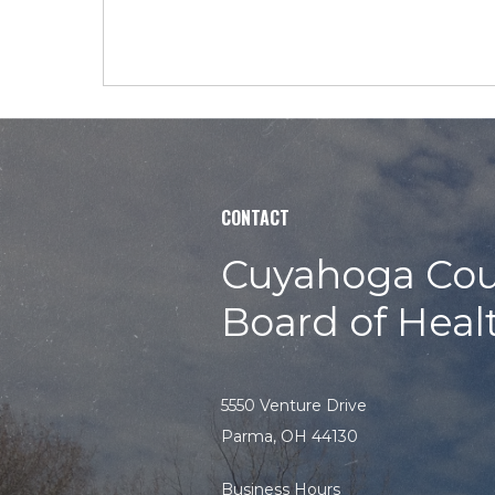
CONTACT
Cuyahoga Cou
Board of Heal
5550 Venture Drive
Parma, OH 44130
Business Hours