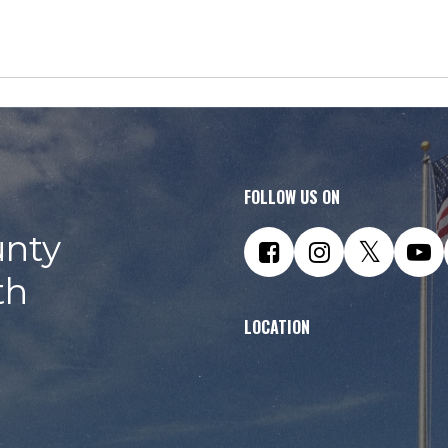
FOLLOW US ON
nty
th
LOCATION