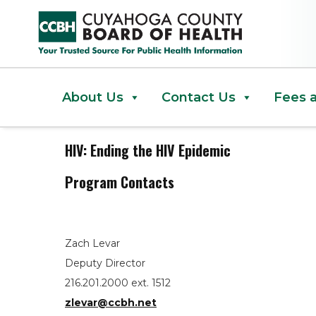
HIV: Ending the HIV Epidemic
About Us
Contact Us
Fees 
HIV: Ending the HIV Epidemic
Program Contacts
Zach Levar
Deputy Director
216.201.2000 ext. 1512
zlevar@ccbh.net