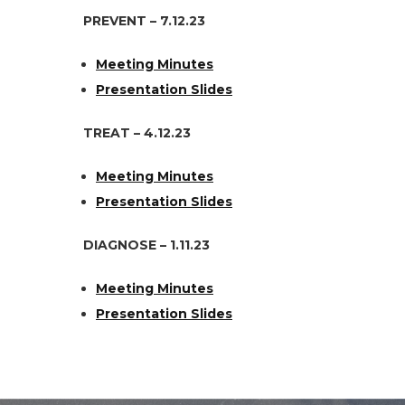
PREVENT – 7.12.23
Meeting Minutes
Presentation Slides
TREAT – 4.12.23
Meeting Minutes
Presentation Slides
DIAGNOSE – 1.11.23
Meeting Minutes
Presentation Slides