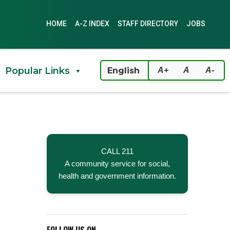
HOME
A-Z INDEX
STAFF DIRECTORY
JOBS
Popular Links
A+
A
A-
CALL 211
A community service for social,
health and government information.