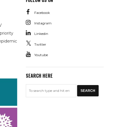
FOLLOW US ON
Facebook
Instagram
V
riority
Linkedin
 epidemic
Twitter
Youtube
SEARCH HERE