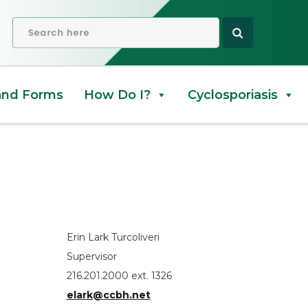
OPEN SEARCH
and Forms
How Do I?
Cyclosporiasis
Erin Lark Turcoliveri
Supervisor
216.201.2000 ext. 1326
elark@ccbh.net