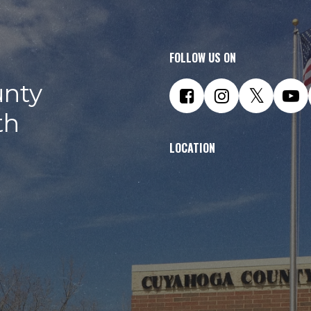
FOLLOW US ON
nty
th
LOCATION