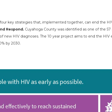
 four key strategies that, implemented together, can end the HI
 and Respond.
Cuyahoga County was identified as one of the 57 p
lf of new HIV diagnoses. The 10 year project aims to end the HIV
90% by 2030.