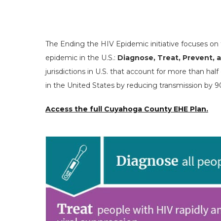
The Ending the HIV Epidemic initiative focuses on
epidemic in the U.S.:
Diagnose, Treat, Prevent,
jurisdictions in U.S. that account for more than ha
in the United States by reducing transmission by 
Access the full Cuyahoga County EHE Plan.