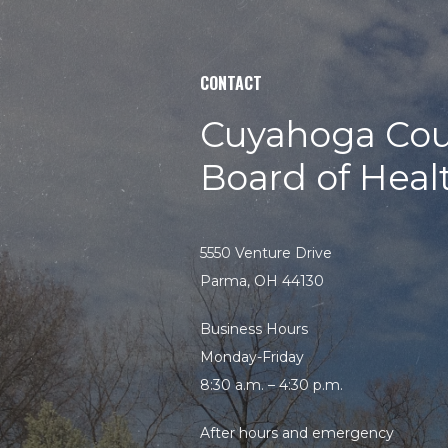
CONTACT
Cuyahoga Cou
Board of Heal
5550 Venture Drive
Parma, OH 44130
Business Hours
Monday-Friday
8:30 a.m. – 4:30 p.m.
After hours and emergency