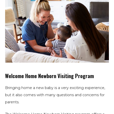
Welcome Home Newborn Visiting Program
Bringing home a new baby is a very exciting experience,
but it also comes with many questions and concerns for
parents.