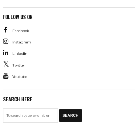
FOLLOW US ON
Facebook
Instagram
Linkedin
Twitter
Youtube
SEARCH HERE