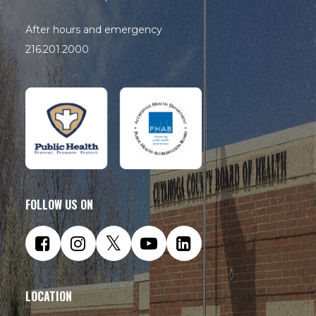
After hours and emergency
216.201.2000
FOLLOW US ON
LOCATION