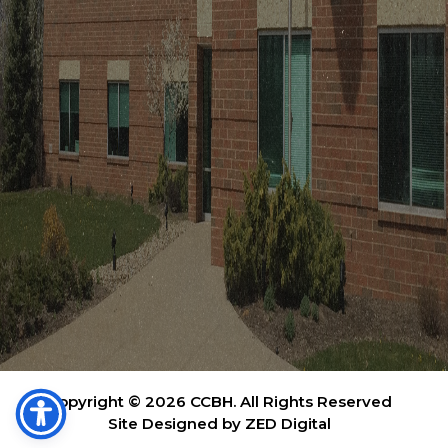
Copyright © 2026 CCBH. All Rights Reserved
Site Designed by ZED Digital