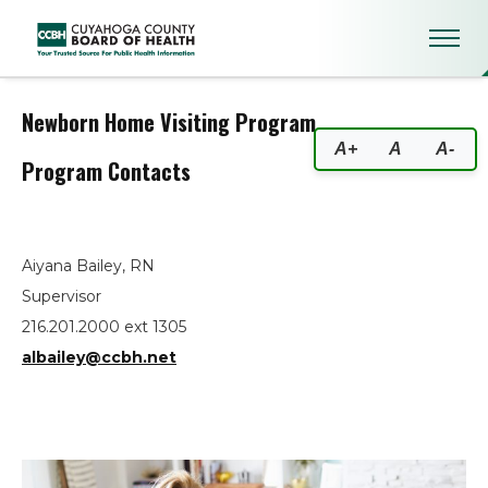
Newborn Home Visiting Progra
Newborn Home Visiting Program
A+
A
A-
Program Contacts
Aiyana Bailey, RN
Supervisor
216.201.2000 ext 1305
albailey@ccbh.net