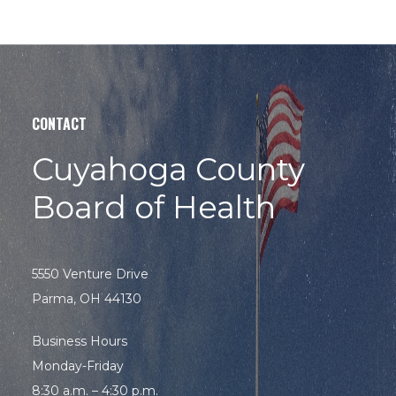
CONTACT
Cuyahoga County
Board of Health
5550 Venture Drive
Parma, OH 44130
Business Hours
Monday-Friday
8:30 a.m. – 4:30 p.m.