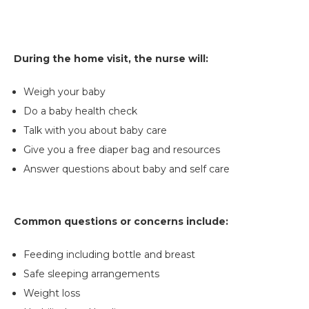
During the home visit, the nurse will:
Weigh your baby
Do a baby health check
Talk with you about baby care
Give you a free diaper bag and resources
Answer questions about baby and self care
Common questions or concerns include:
Feeding including bottle and breast
Safe sleeping arrangements
Weight loss