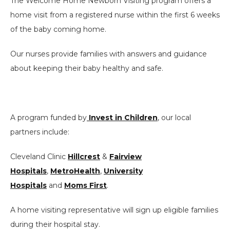
The Welcome Home Newborn Visiting program offers a
home visit from a registered nurse within the first 6 weeks
of the baby coming home.
Our nurses provide families with answers and guidance
about keeping their baby healthy and safe.
A program funded by
Invest in Children
, our local
partners include:
Cleveland Clinic
Hillcrest
&
Fairview
Hospitals
,
MetroHealth
,
University
Hospitals
and
Moms First
.
A home visiting representative will sign up eligible families
during their hospital stay.