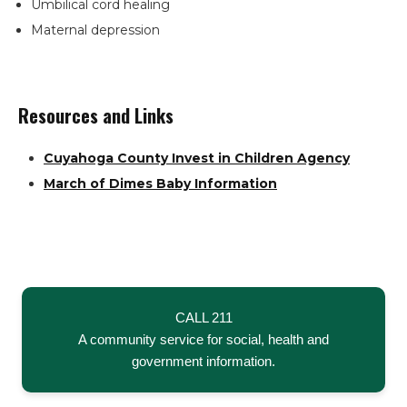
Umbilical cord healing
Maternal depression
Resources and Links
Cuyahoga County Invest in Children Agency
Search
March of Dimes Baby Information
the
site
Hit enter to search or ESC to close
CALL 211
A community service for social, health and
government information.