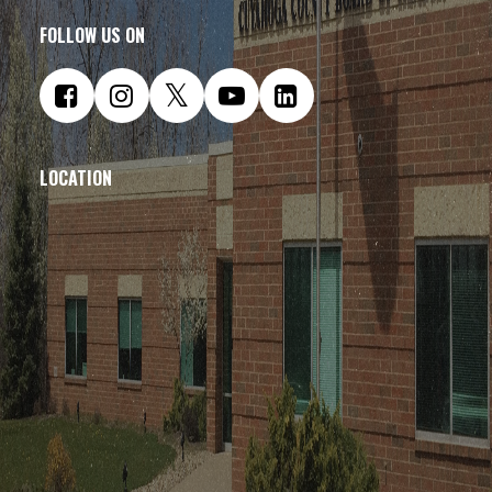
FOLLOW US ON
LOCATION