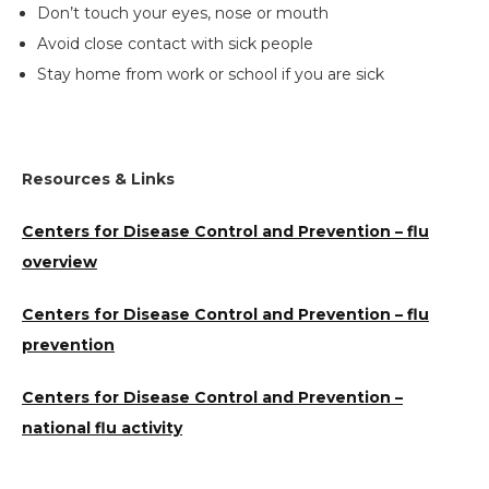
Don’t touch your eyes, nose or mouth
Avoid close contact with sick people
Stay home from work or school if you are sick
Resources & Links
Centers for Disease Control and Prevention – flu
overview
Centers for Disease Control and Prevention – flu
Search
prevention
the
site
Centers for Disease Control and Prevention –
national flu activity
Hit enter to search or ESC to close