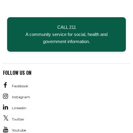
CALL 211
A community service for social, health and
government information.
FOLLOW US ON
Facebook
Instagram
Linkedin
Twitter
Youtube