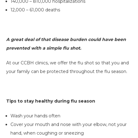
140,000 – 810,000 hospitalizations
12,000 – 61,000 deaths
A great deal of that disease burden could have been
prevented with a simple flu shot.
At our CCBH clinics, we offer the flu shot so that you and
your family can be protected throughout the flu season.
Tips to stay healthy during flu season
Wash your hands often
Cover your mouth and nose with your elbow, not your
hand, when coughing or sneezing