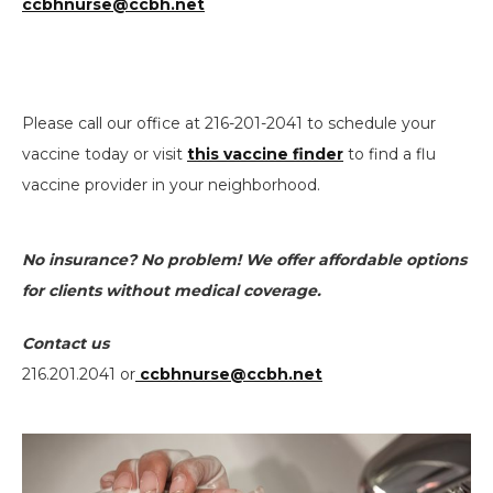
ccbhnurse@ccbh.net
Please call our office at 216-201-2041 to schedule your
vaccine today or visit
this vaccine finder
to find a flu
vaccine provider in your neighborhood.
No insurance? No problem! We offer affordable options
for clients without medical coverage.
Contact us
216.201.2041 or
ccbhnurse@ccbh.net