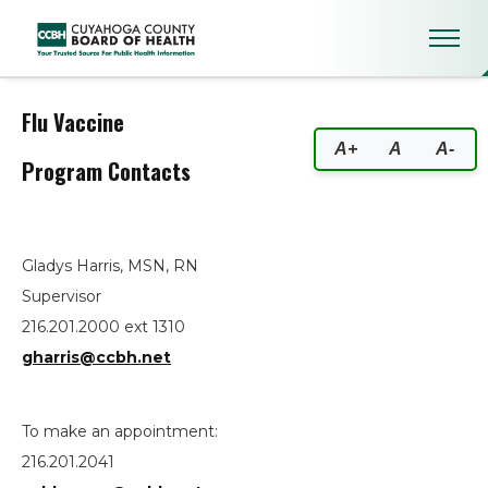
Flu Vaccine
Flu Vaccine
A+
A
A-
Program Contacts
Gladys Harris, MSN, RN
Supervisor
216.201.2000 ext 1310
gharris@ccbh.net
To make an appointment:
216.201.2041