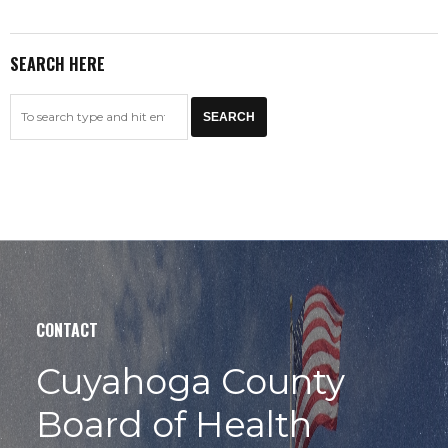
SEARCH HERE
CONTACT
Cuyahoga County
Board of Health