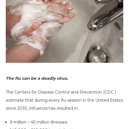
The flu can be a deadly virus.
The Centers for Disease Control and Prevention (CDC )
estimate that during every flu season in the United States
since 2010, influenza has resulted in:
9 million – 45 million illnesses