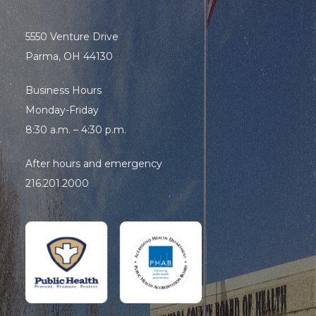
5550 Venture Drive
Parma, OH 44130
Business Hours
Monday-Friday
8:30 a.m. – 4:30 p.m.
After hours and emergency
216.201.2000