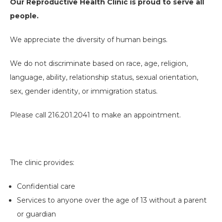
Our Reproductive Health Clinic is proud to serve all
people.
We appreciate the diversity of human beings.
We do not discriminate based on race, age, religion,
language, ability, relationship status, sexual orientation,
sex, gender identity, or immigration status.
Please call 216.201.2041 to make an appointment.
The clinic provides:
Confidential care
Services to anyone over the age of 13 without a parent
or guardian