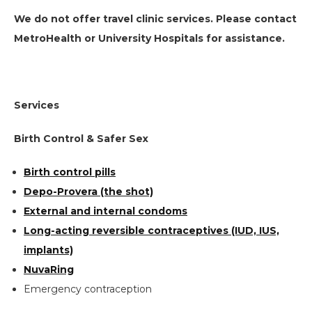
We do not offer travel clinic services. Please contact
MetroHealth or University Hospitals for assistance.
Services
Birth Control & Safer Sex
Birth control pills
Depo-Provera (the shot)
External and internal condoms
Long-acting reversible contraceptives (IUD, IUS,
implants)
NuvaRing
Emergency contraception