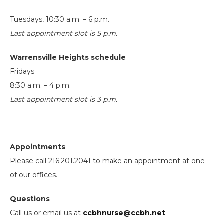
Tuesdays, 10:30 a.m. – 6 p.m.
Last appointment slot is 5 p.m.
Warrensville Heights schedule
Fridays
8:30 a.m. – 4 p.m.
Last appointment slot is 3 p.m.
Appointments
Please call 216.201.2041 to make an appointment at one
of our offices.
Questions
Call us or email us at
ccbhnurse@ccbh.net