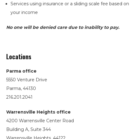
Services using insurance or a sliding scale fee based on
your income
No one will be denied care due to inability to pay.
Locations
Parma office
5550 Venture Drive
Parma, 44130
216.201.2041
Warrensville Heights office
4200 Warrensville Center Road
Building A, Suite 344
Warrensville Heights, 44122