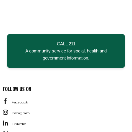
CALL 211
A community service for social, health and
government information.
FOLLOW US ON
Facebook
Instagram
Linkedin