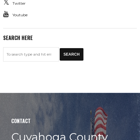
Twitter
Youtube
SEARCH HERE
CONTACT
Cuyahoga County