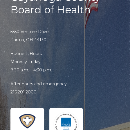
Board of Health
5550 Venture Drive
Parma, OH 44130
Business Hours
Monday-Friday
8:30 a.m. – 4:30 p.m.
After hours and emergency
216.201.2000