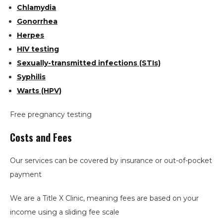
Chlamydia
Gonorrhea
Herpes
HIV testing
Sexually-transmitted infections (STIs)
Syphilis
Warts (HPV)
Free pregnancy testing
Costs and Fees
Our services can be covered by insurance or out-of-pocket
payment
We are a Title X Clinic, meaning fees are based on your
income using a sliding fee scale