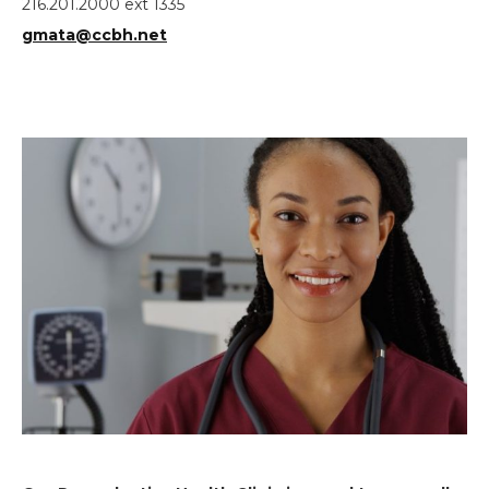
216.201.2000 ext 1335
gmata@ccbh.net