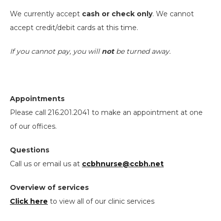
We currently accept
cash or check only
. We cannot
accept credit/debit cards at this time.
I
f you cannot pay, you will
not
be turned away.
Appointments
Please call 216.201.2041 to make an appointment at one
of our offices.
Questions
Call us or email us at
ccbhnurse@ccbh.net
Overview of services
Click here
to view all of our clinic services