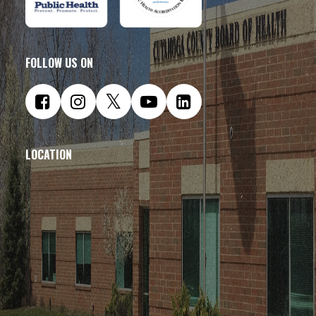
FOLLOW US ON
LOCATION