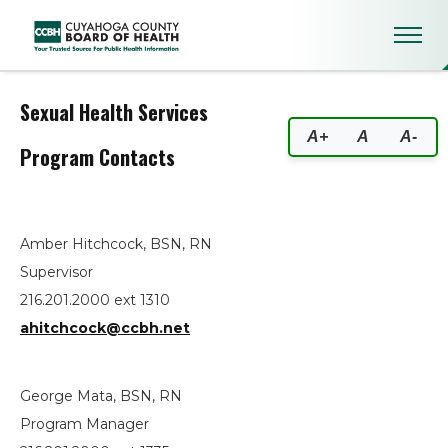
Sexual Health Services
Sexual Health Services
A+
A
A-
Program Contacts
Amber Hitchcock, BSN, RN
Supervisor
216.201.2000 ext 1310
ahitchcock@ccbh.net
George Mata, BSN, RN
Program Manager