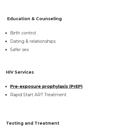
Education & Counseling
Search
Birth control
the
Dating & relationships
site
Safer sex
Hit enter to search or ESC to close
HIV Services
Pre-exposure prophylaxis (PrEP)
Rapid Start ART Treatment
Testing and Treatment