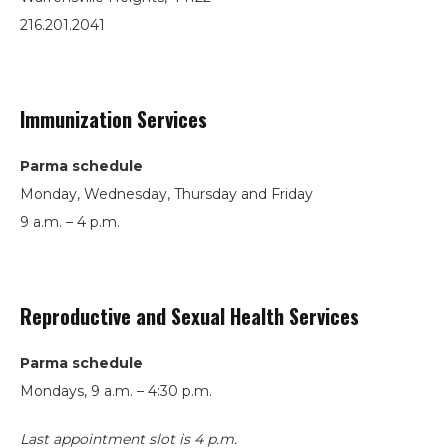
216.201.2041
Immunization Services
Parma schedule
Monday, Wednesday, Thursday and Friday
9 a.m. – 4 p.m.
Reproductive and Sexual Health Services
Parma schedule
Mondays, 9 a.m. – 4:30 p.m.
Last appointment slot is 4 p.m.