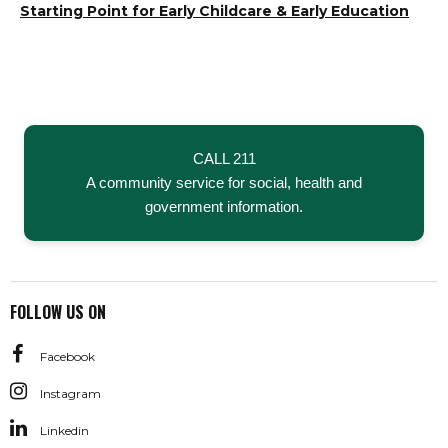
Hit enter to search or ESC to close
Starting Point for Early Childcare & Early Education
CALL 211
A community service for social, health and
government information.
FOLLOW US ON
Facebook
Instagram
Linkedin