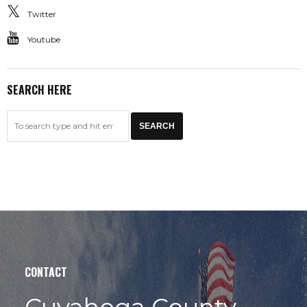
Twitter
Youtube
SEARCH HERE
CONTACT