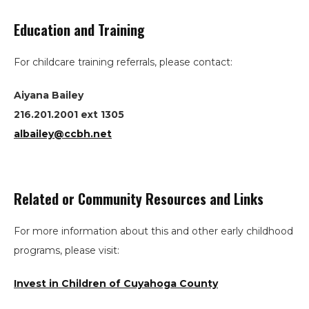
Education and Training
For childcare training referrals, please contact:
Aiyana Bailey
216.201.2001 ext 1305
albailey@ccbh.net
Related or Community Resources and Links
Search
For more information about this and other early childhood
the
programs, please visit:
site
Invest in Children of Cuyahoga County