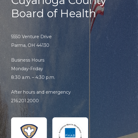
Cuyahoga County
Board of Health
5550 Venture Drive
Parma, OH 44130
Business Hours
Monday-Friday
8:30 a.m. – 4:30 p.m.
After hours and emergency
216.201.2000