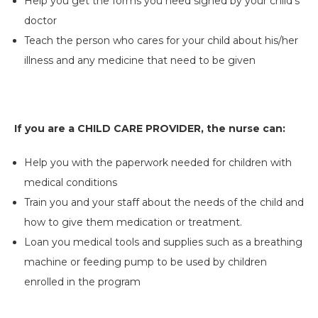
Help you get the forms you need signed by your child’s
doctor
Teach the person who cares for your child about his/her
illness and any medicine that need to be given
If you are a CHILD CARE PROVIDER, the nurse can:
Help you with the paperwork needed for children with
medical conditions
Train you and your staff about the needs of the child and
how to give them medication or treatment.
Loan you medical tools and supplies such as a breathing
machine or feeding pump to be used by children
enrolled in the program