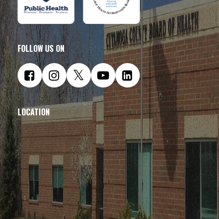
FOLLOW US ON
LOCATION