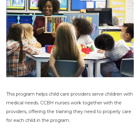
This program helps child care providers serve children with
medical needs. CCBH nurses work together with the
providers, offering the training they need to properly care
for each child in the program.