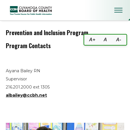
Prevention and Inclusion Prog
Prevention and Inclusion Program
A+
A
A-
Program Contacts
Aiyana Bailey RN
Supervisor
216.201.2000 ext 1305
albailey@ccbh.net