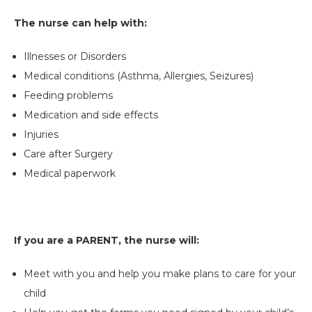
The nurse can help with:
Illnesses or Disorders
Medical conditions (Asthma, Allergies, Seizures)
Feeding problems
Medication and side effects
Injuries
Care after Surgery
Medical paperwork
If you are a PARENT, the nurse will:
Meet with you and help you make plans to care for your
child