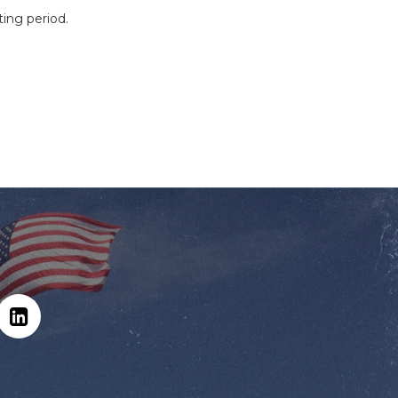
ting period.