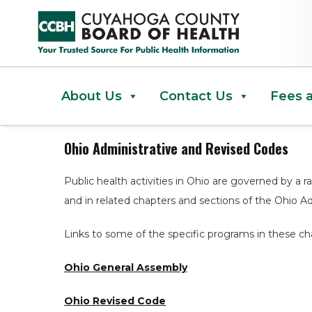
Ohio Administrative and Revise
About Us
Contact Us
Fees 
Ohio Administrative and Revised Codes
Public health activities in Ohio are governed by a r
and in related chapters and sections of the Ohio A
Links to some of the specific programs in these ch
Ohio General Assembly
Ohio Revised Code