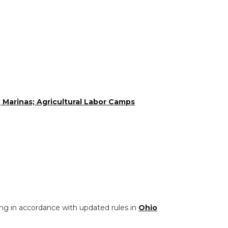
 Marinas; Agricultural Labor Camps
ng in accordance with updated rules in
Ohio