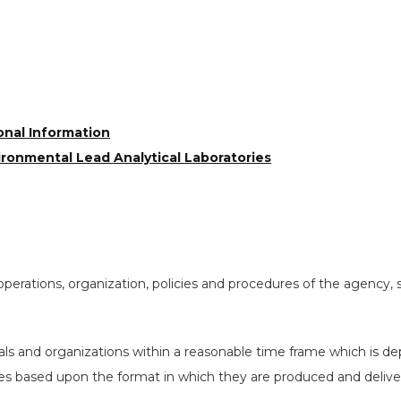
onal Information
ironmental Lead Analytical Laboratories
operations, organization, policies and procedures of the agency,
uals and organizations within a reasonable time frame which is de
ies based upon the format in which they are produced and delive