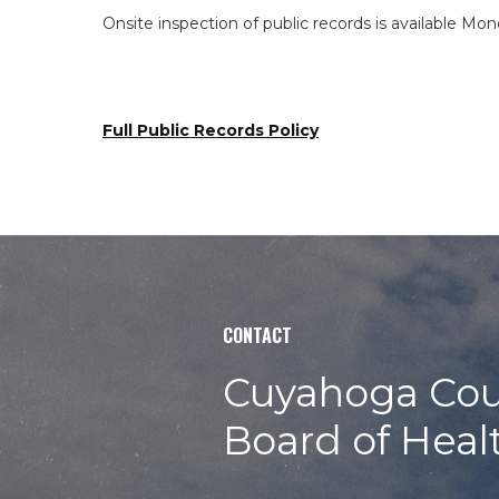
Onsite inspection of public records is available Mon
Full Public Records Policy
CONTACT
Cuyahoga Cou
Board of Heal