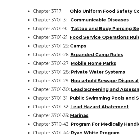
Chapter 3717:
Ohio Uniform Food Safety C
Chapter 3701-3:
Communicable Diseases
Chapter 3701-9:
Tattoo and Body Piercing Se
Chapter 3701-21:
Food Service Operations Rul
Chapter 3701-25:
Camps
Chapter 3701-26:
Expanded Camp Rules
Chapter 3701-27:
Mobile Home Parks
Chapter 3701-28:
Private Water Systems
Chapter 3701-29:
Household Sewage Disposal
Chapter 3701-30:
Lead Screening and Assess
Chapter 3701-31:
Public Swimming Pools and 
Chapter 3701-32:
Lead Hazard Abatement
Chapter 3701-35:
Marinas
Search
Chapter 3710-43:
Program For Medically Handi
the
Chapter 3701-44:
Ryan White Program
site