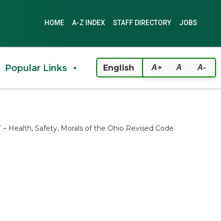
HOME
A-Z INDEX
STAFF DIRECTORY
JOBS
Popular Links
A+
A
A-
37 – Health, Safety, Morals of the Ohio Revised Code