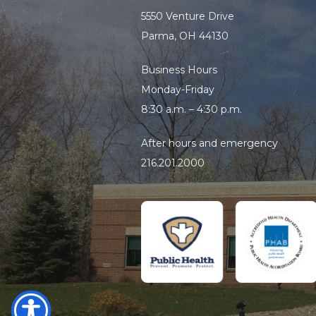
5550 Venture Drive
Parma, OH 44130
Business Hours
Monday-Friday
8:30 a.m. – 4:30 p.m.
After hours and emergency
216.201.2000