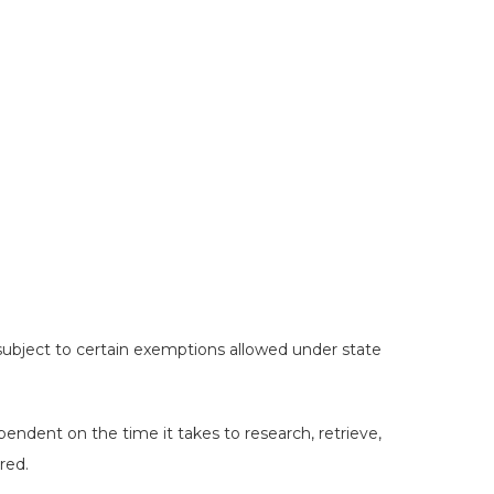
Hit enter to search or ESC to close
 subject to certain exemptions allowed under state
pendent on the time it takes to research, retrieve,
red.