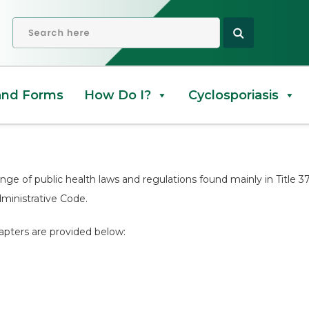
d Codes
OPEN SEARCH
and Forms
How Do I?
Cyclosporiasis
ange of public health laws and regulations found mainly in Title 
dministrative Code.
apters are provided below: