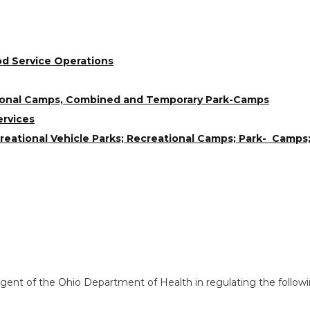
od Service Operations
tional Camps, Combined and Temporary Park-Camps
ervices
ational Vehicle Parks; Recreational Camps; Park- Camps;
ent of the Ohio Department of Health in regulating the followi