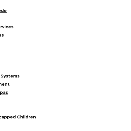
ode
rvices
es
 Systems
ment
Spas
capped Children