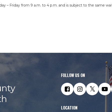
day – Friday from 9 a.m. to 4 p.m. and is subject to the same wai
FOLLOW US ON
nty
th
LOCATION