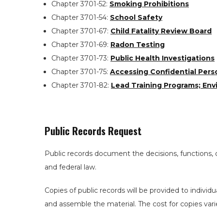
Chapter 3701-52:
Smoking Prohibitions
Chapter 3701-54:
School Safety
Chapter 3701-67:
Child Fatality Review Board
Chapter 3701-69:
Radon Testing
Chapter 3701-73:
Public Health Investigations
Chapter 3701-75:
Accessing Confidential Pers
Chapter 3701-82:
Lead Training Programs; Env
Public Records Request
Public records document the decisions, functions, 
and federal law.
Copies of public records will be provided to individ
and assemble the material. The cost for copies var