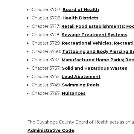
Chapter 3707:
Board of Health
Chapter 3709:
Health Districts
Chapter 3717:
Retail Food Establishments; Fo
Chapter 3718:
Sewage Treatment Systems
Chapter 3729:
Recreational Vehicles, Recrea
Chapter 3730:
Tattooing and Body Piercing S
Chapter 3733:
Manufactured Home Parks; Recre
Chapter 3737:
Solid and Hazardous Wastes
Chapter 3742:
Lead Abatement
Chapter 3749:
Swimming Pools
Chapter 3767:
Nuisances
The Cuyahoga County Board of Health acts as an ag
Administrative Code
.