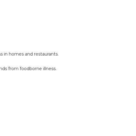
ess in homes and restaurants.
ends from foodborne illness.