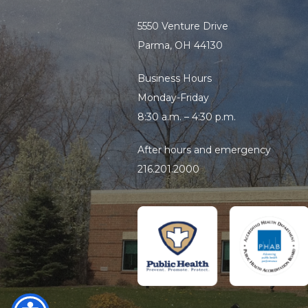
5550 Venture Drive
Handwashing sign
Parma, OH 44130
Three-comparment sink
Business Hours
Monday-Friday
8:30 a.m. – 4:30 p.m.
After hours and emergency
216.201.2000