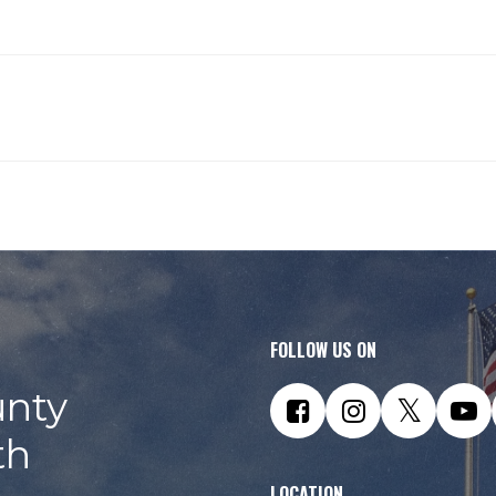
 mistakes
FOLLOW US ON
nty
th
LOCATION