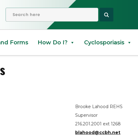
douts
OPEN SEARCH
and Forms
How Do I?
Cyclosporiasis
s
Brooke Lahood REHS
Supervisor
216.201.2001 ext 1268
blahood@ccbh.net