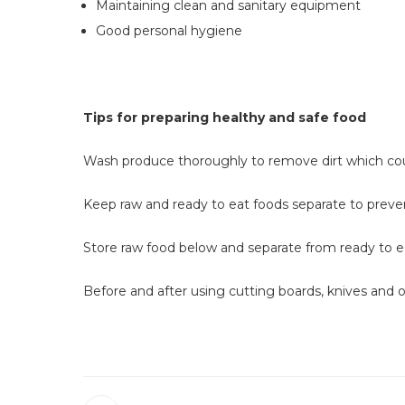
Maintaining clean and sanitary equipment
Good personal hygiene
Tips for preparing healthy and safe food
Search
Wash produce thoroughly to remove dirt which co
the
site
Keep raw and ready to eat foods separate to prev
Store raw food below and separate from ready to e
Before and after using cutting boards, knives and