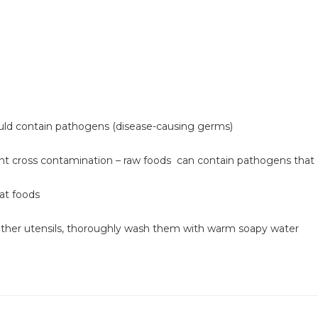
uld contain pathogens (disease-causing germs)
ent cross contamination – raw foods can contain pathogens that
at foods
 other utensils, thoroughly wash them with warm soapy water