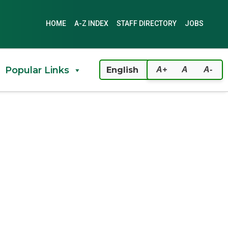
HOME
A-Z INDEX
STAFF DIRECTORY
JOBS
Popular Links
A+
A
A-