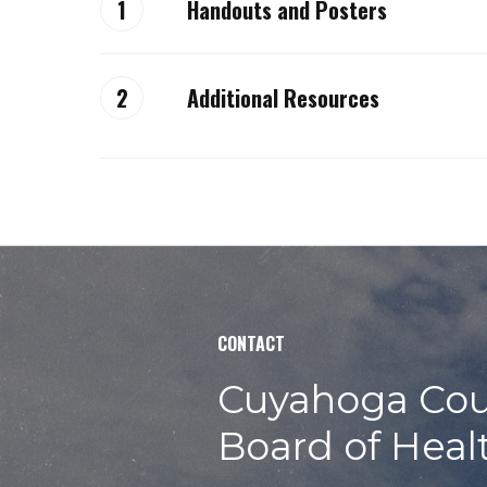
Handouts and Posters
Allergen notification sign
Additional Resources
Avoid risks – keep your food safe
Alerts, Recalls and Weblinks
Body fluid cleanup policy
Allergies/allergens
Cooking times and temperatures
Avoid these dangerous food safety
Datemarking poster
Food Keeper App
Employee illness policy
CONTACT
Local food inspection reports
Flow of food
Cuyahoga Cou
Gyro guidelines
Board of Heal
Handwashing poster