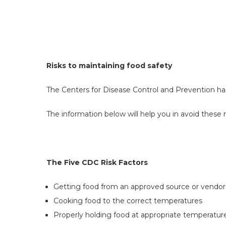
Risks to maintaining food safety
The Centers for Disease Control and Prevention has 
The information below will help you in avoid these r
The Five CDC Risk Factors
Getting food from an approved source or vendor
Cooking food to the correct temperatures
Properly holding food at appropriate temperatur