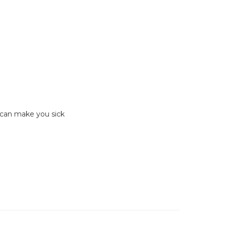
 can make you sick
Hit enter to search or ESC to close