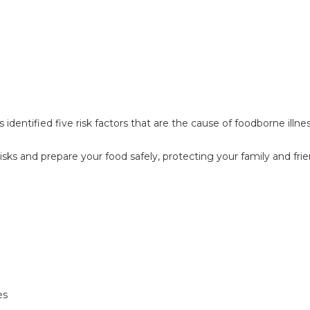
identified five risk factors that are the cause of foodborne illn
isks and prepare your food safely, protecting your family and fri
es