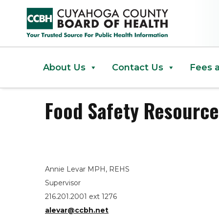
Food Safety Resources and Han
About Us
Contact Us
Fees 
Food Safety Resource
Annie Levar MPH, REHS
Supervisor
216.201.2001 ext 1276
alevar@ccbh.net