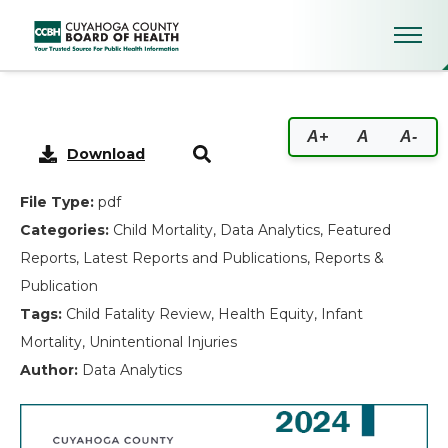
2024 Child Fatality Report Ex
A+
A
A-
Download
File Type:
pdf
Categories:
Child Mortality, Data Analytics, Featured
Reports, Latest Reports and Publications, Reports &
Publication
Tags:
Child Fatality Review, Health Equity, Infant
Mortality, Unintentional Injuries
Author:
Data Analytics