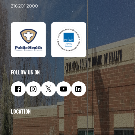
216.201.2000
FOLLOW US ON
LOCATION