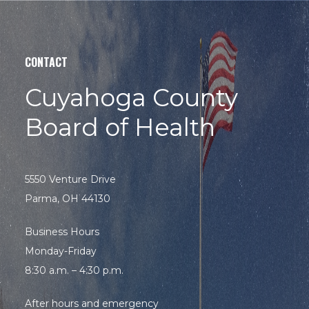
site
Hit enter to search or ESC to close
CONTACT
Cuyahoga County
Board of Health
5550 Venture Drive
Parma, OH 44130
Business Hours
Monday-Friday
8:30 a.m. – 4:30 p.m.
After hours and emergency