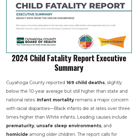
2024 Child Fatality Report Executive
Summary
Cuyahoga County reported
169 child deaths
, slightly
below the 10-year average but still higher than state and
national rates.
Infant mortality
remains a major concern
with racial disparities—Black infants die at rates over three
times higher than White infants. Leading causes include
prematurity
,
unsafe sleep environments
, and
homicide
among older children. The report calls for