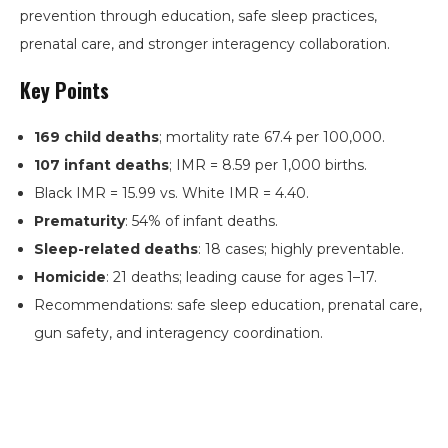
prevention through education, safe sleep practices,
prenatal care, and stronger interagency collaboration.
Key Points
169 child deaths
; mortality rate 67.4 per 100,000.
107 infant deaths
; IMR = 8.59 per 1,000 births.
Black IMR = 15.99 vs. White IMR = 4.40.
Prematurity
: 54% of infant deaths.
Sleep-related deaths
: 18 cases; highly preventable.
Homicide
: 21 deaths; leading cause for ages 1–17.
Recommendations: safe sleep education, prenatal care,
gun safety, and interagency coordination.
Search
the