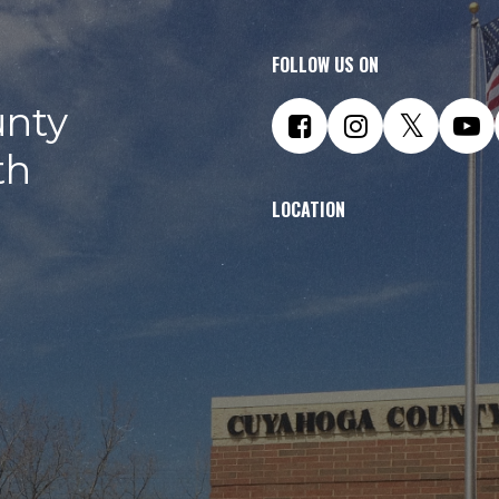
FOLLOW US ON
nty
th
LOCATION