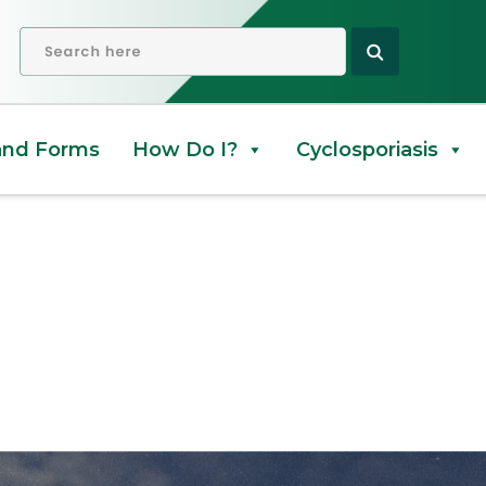
OPEN SEARCH
and Forms
How Do I?
Cyclosporiasis