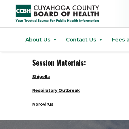
March 2024 Data Days
About Us
Contact Us
Fees 
Session Materials:
Shigella
Respiratory Outbreak
Norovirus