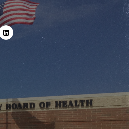
Hit enter to search or ESC to close