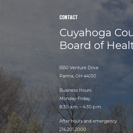
Search
CONTACT
the
site
Cuyahoga Cou
Board of Heal
5550 Venture Drive
Parma, OH 44130
Business Hours
Monday-Friday
8:30 a.m. – 4:30 p.m.
After hours and emergency
216.201.2000