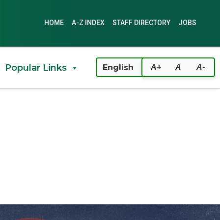
HOME
A-Z INDEX
STAFF DIRECTORY
JOBS
Popular Links
A+
A
A-